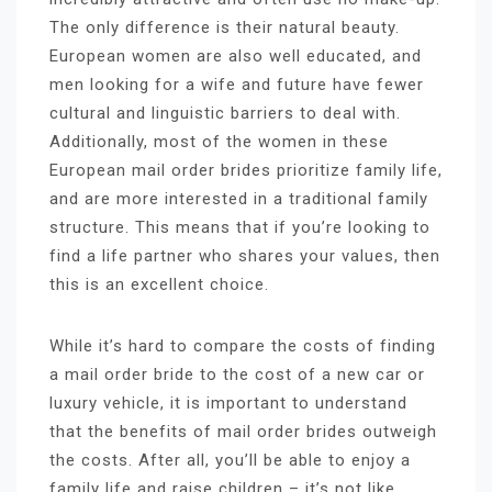
The only difference is their natural beauty.
European women are also well educated, and
men looking for a wife and future have fewer
cultural and linguistic barriers to deal with.
Additionally, most of the women in these
European mail order brides prioritize family life,
and are more interested in a traditional family
structure. This means that if you’re looking to
find a life partner who shares your values, then
this is an excellent choice.
While it’s hard to compare the costs of finding
a mail order bride to the cost of a new car or
luxury vehicle, it is important to understand
that the benefits of mail order brides outweigh
the costs. After all, you’ll be able to enjoy a
family life and raise children – it’s not like