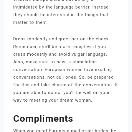
intimidated by the language barrier. Instead,
they should be interested in the things that
matter to them.
Dress modestly and greet her on the cheek.
Remember, she’ll be more receptive if you
dress modestly and avoid vulgar language.
Also, make sure to have a stimulating
conversation. European women love exciting
conversations, not dull ones. So, be prepared
for this and take charge of the conversation. If
you are able to do so, you’ll be well on your
way to meeting your dream woman.
Compliments
When you meet European mail order brides, be