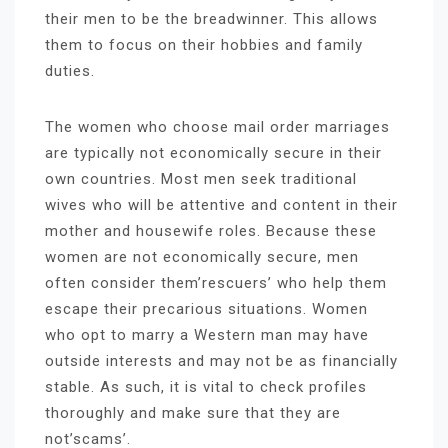
their men to be the breadwinner. This allows
them to focus on their hobbies and family
duties.
The women who choose mail order marriages
are typically not economically secure in their
own countries. Most men seek traditional
wives who will be attentive and content in their
mother and housewife roles. Because these
women are not economically secure, men
often consider them’rescuers’ who help them
escape their precarious situations. Women
who opt to marry a Western man may have
outside interests and may not be as financially
stable. As such, it is vital to check profiles
thoroughly and make sure that they are
not’scams’.