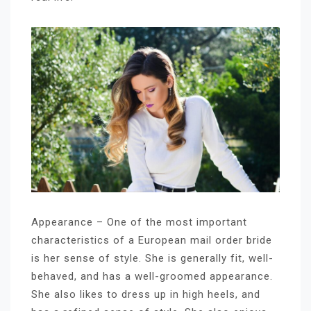
Appearance – One of the most important
characteristics of a European mail order bride
is her sense of style. She is generally fit, well-
behaved, and has a well-groomed appearance.
She also likes to dress up in high heels, and