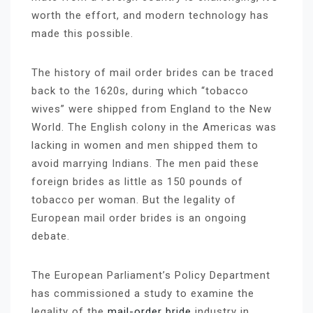
worth the effort, and modern technology has
made this possible.
The history of mail order brides can be traced
back to the 1620s, during which “tobacco
wives” were shipped from England to the New
World. The English colony in the Americas was
lacking in women and men shipped them to
avoid marrying Indians. The men paid these
foreign brides as little as 150 pounds of
tobacco per woman. But the legality of
European mail order brides is an ongoing
debate.
The European Parliament’s Policy Department
has commissioned a study to examine the
legality of the
mail-order bride
industry in