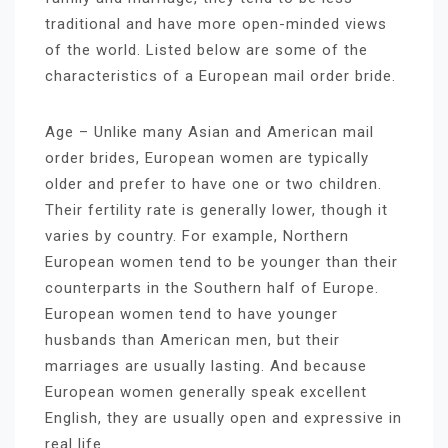
traditional and have more open-minded views
of the world. Listed below are some of the
characteristics of a European mail order bride.
Age – Unlike many Asian and American mail
order brides, European women are typically
older and prefer to have one or two children.
Their fertility rate is generally lower, though it
varies by country. For example, Northern
European women tend to be younger than their
counterparts in the Southern half of Europe.
European women tend to have younger
husbands than American men, but their
marriages are usually lasting. And because
European women generally speak excellent
English, they are usually open and expressive in
real life.