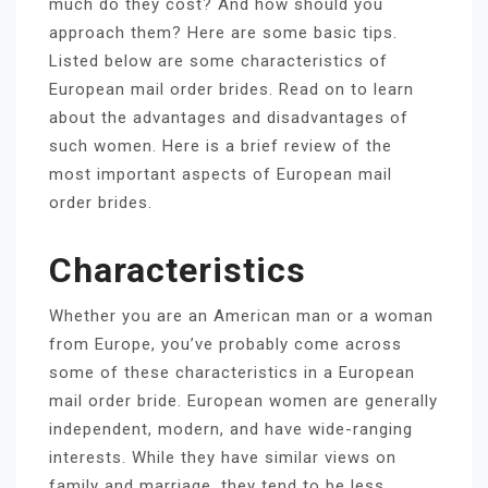
much do they cost? And how should you
approach them? Here are some basic tips.
Listed below are some characteristics of
European mail order brides. Read on to learn
about the advantages and disadvantages of
such women. Here is a brief review of the
most important aspects of European mail
order brides.
Characteristics
Whether you are an American man or a woman
from Europe, you’ve probably come across
some of these characteristics in a European
mail order bride. European women are generally
independent, modern, and have wide-ranging
interests. While they have similar views on
family and marriage, they tend to be less