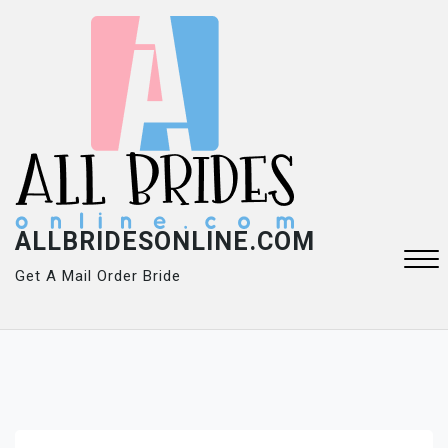
Skip
to
content
ALLBRIDESONLINE.COM
Get A Mail Order Bride
Close
Menu