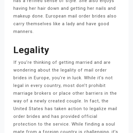
has a refined sense of style. She also enjoys
having her hair down and getting her nails and
makeup done. European mail order brides also
carry themselves like a lady and have good
manners.
Legality
If you’re thinking of getting married and are
wondering about the legality of mail order
brides in Europe, you’re in luck. While it’s not
legal in every country, most don’t prohibit
marriage brokers or place other barriers in the
way of a newly created couple. In fact, the
United States has taken action to legalize mail
order brides and has provided official
protection to the service. While finding a soul
mate from a foreign country is challenging, it’s