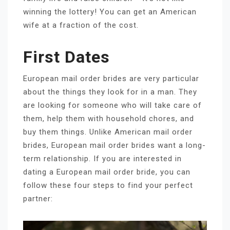
winning the lottery! You can get an American
wife at a fraction of the cost.
First Dates
European mail order brides are very particular
about the things they look for in a man. They
are looking for someone who will take care of
them, help them with household chores, and
buy them things. Unlike American mail order
brides, European mail order brides want a long-
term relationship. If you are interested in
dating a European mail order bride, you can
follow these four steps to find your perfect
partner: