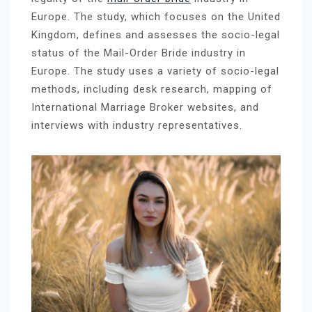
Europe. The study, which focuses on the United
Kingdom, defines and assesses the socio-legal
status of the Mail-Order Bride industry in
Europe. The study uses a variety of socio-legal
methods, including desk research, mapping of
International Marriage Broker websites, and
interviews with industry representatives.