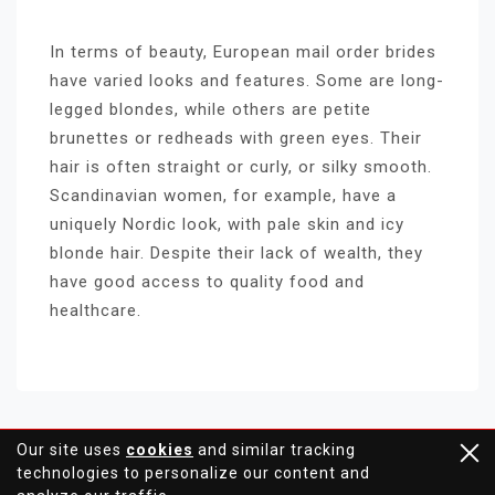
In terms of beauty, European mail order brides
have varied looks and features. Some are long-
legged blondes, while others are petite
brunettes or redheads with green eyes. Their
hair is often straight or curly, or silky smooth.
Scandinavian women, for example, have a
uniquely Nordic look, with pale skin and icy
blonde hair. Despite their lack of wealth, they
have good access to quality food and
healthcare.
Our site uses
cookies
and similar tracking
technologies to personalize our content and
Proudly powered by WordPress