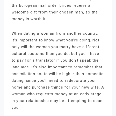
the European mail order brides receive a
welcome gift from their chosen man, so the
money is worth it.
When dating a woman from another country,
it’s important to know what you’re doing. Not
only will the woman you marry have different
cultural customs than you do, but you’ll have
to pay for a translator if you don’t speak the
language. It’s also important to remember that
assimilation costs will be higher than domestic
dating, since you’ll need to redecorate your
home and purchase things for your new wife. A
woman who requests money at an early stage
in your relationship may be attempting to scam
you.