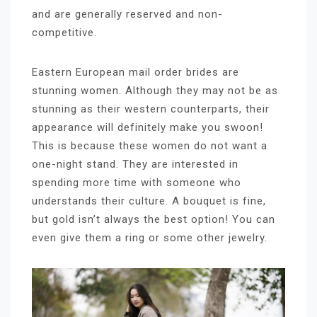
and are generally reserved and non-
competitive.
Eastern European mail order brides are
stunning women. Although they may not be as
stunning as their western counterparts, their
appearance will definitely make you swoon!
This is because these women do not want a
one-night stand. They are interested in
spending more time with someone who
understands their culture. A bouquet is fine,
but gold isn’t always the best option! You can
even give them a ring or some other jewelry.