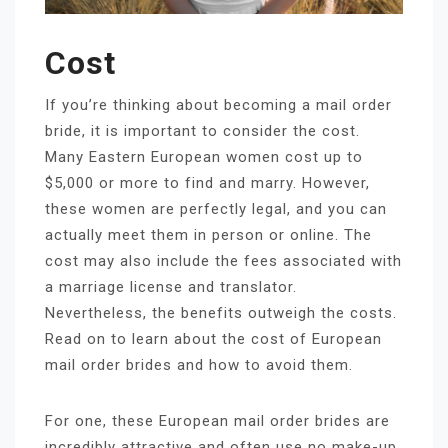
Cost
If you’re thinking about becoming a mail order
bride, it is important to consider the cost.
Many Eastern European women cost up to
$5,000 or more to find and marry. However,
these women are perfectly legal, and you can
actually meet them in person or online. The
cost may also include the fees associated with
a marriage license and translator.
Nevertheless, the benefits outweigh the costs.
Read on to learn about the cost of European
mail order brides and how to avoid them.
For one, these European mail order brides are
incredibly attractive and often use no make-up.