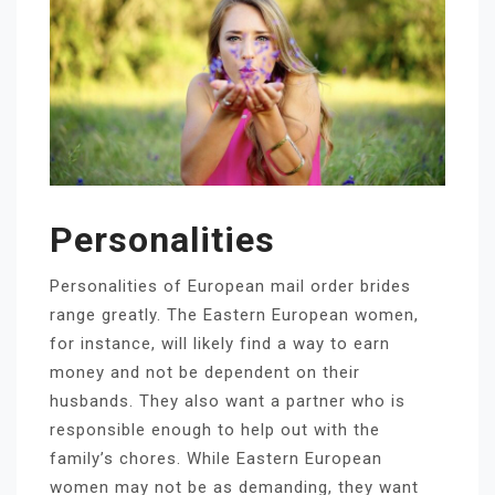
Personalities
Personalities of European mail order brides
range greatly. The Eastern European women,
for instance, will likely find a way to earn
money and not be dependent on their
husbands. They also want a partner who is
responsible enough to help out with the
family’s chores. While Eastern European
women may not be as demanding, they want