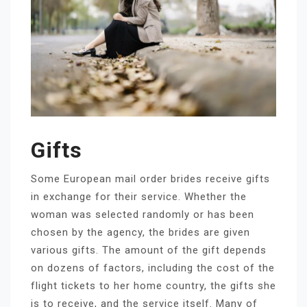
Gifts
Some European mail order brides receive gifts
in exchange for their service. Whether the
woman was selected randomly or has been
chosen by the agency, the brides are given
various gifts. The amount of the gift depends
on dozens of factors, including the cost of the
flight tickets to her home country, the gifts she
is to receive, and the service itself. Many of