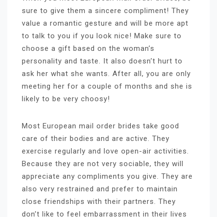
sure to give them a sincere compliment! They
value a romantic gesture and will be more apt
to talk to you if you look nice! Make sure to
choose a gift based on the woman’s
personality and taste. It also doesn’t hurt to
ask her what she wants. After all, you are only
meeting her for a couple of months and she is
likely to be very choosy!
Most European mail order brides take good
care of their bodies and are active. They
exercise regularly and love open-air activities.
Because they are not very sociable, they will
appreciate any compliments you give. They are
also very restrained and prefer to maintain
close friendships with their partners. They
don’t like to feel embarrassment in their lives