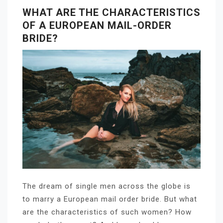
WHAT ARE THE CHARACTERISTICS
OF A EUROPEAN MAIL-ORDER
BRIDE?
The dream of single men across the globe is
to marry a European mail order bride. But what
are the characteristics of such women? How