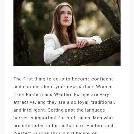
The first thing to do is to become confident
and curious about your new partner. Women
from Eastern and Western Europe are very
attractive, and they are also loyal, traditional,
and intelligent. Getting past the language
barrier is important for both sides. Men who
are interested in the cultures of Eastern and
Western Europe should not be shy or