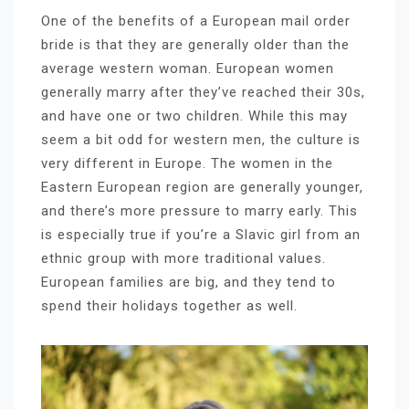
One of the benefits of a European mail order
bride is that they are generally older than the
average western woman. European women
generally marry after they’ve reached their 30s,
and have one or two children. While this may
seem a bit odd for western men, the culture is
very different in Europe. The women in the
Eastern European region are generally younger,
and there’s more pressure to marry early. This
is especially true if you’re a Slavic girl from an
ethnic group with more traditional values.
European families are big, and they tend to
spend their holidays together as well.