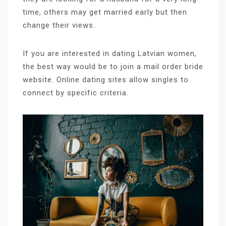
time, others may get married early but then
change their views.
If you are interested in dating Latvian women,
the best way would be to join a mail order bride
website. Online dating sites allow singles to
connect by specific criteria.