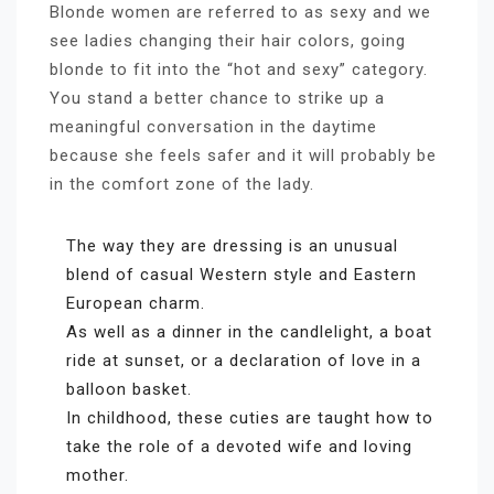
Blonde women are referred to as sexy and we
see ladies changing their hair colors, going
blonde to fit into the “hot and sexy” category.
You stand a better chance to strike up a
meaningful conversation in the daytime
because she feels safer and it will probably be
in the comfort zone of the lady.
The way they are dressing is an unusual
blend of casual Western style and Eastern
European charm.
As well as a dinner in the candlelight, a boat
ride at sunset, or a declaration of love in a
balloon basket.
In childhood, these cuties are taught how to
take the role of a devoted wife and loving
mother.