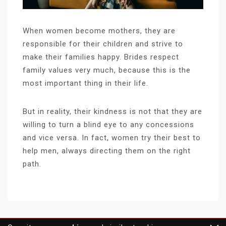
When women become mothers, they are
responsible for their children and strive to
make their families happy. Brides respect
family values ​​very much, because this is the
most important thing in their life.
But in reality, their kindness is not that they are
willing to turn a blind eye to any concessions
and vice versa. In fact, women try their best to
help men, always directing them on the right
path.