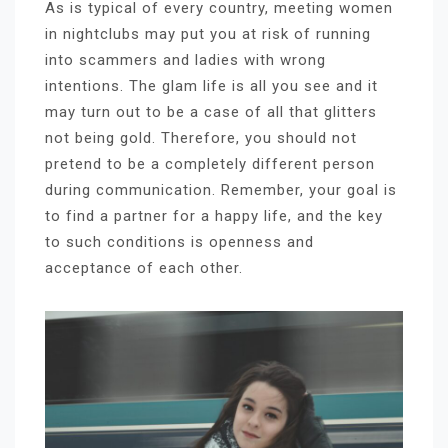
As is typical of every country, meeting women
in nightclubs may put you at risk of running
into scammers and ladies with wrong
intentions. The glam life is all you see and it
may turn out to be a case of all that glitters
not being gold. Therefore, you should not
pretend to be a completely different person
during communication. Remember, your goal is
to find a partner for a happy life, and the key
to such conditions is openness and
acceptance of each other.