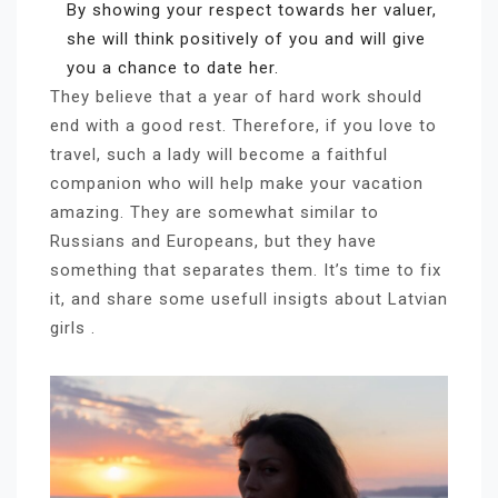
By showing your respect towards her valuer,
she will think positively of you and will give
you a chance to date her.
They believe that a year of hard work should
end with a good rest. Therefore, if you love to
travel, such a lady will become a faithful
companion who will help make your vacation
amazing. They are somewhat similar to
Russians and Europeans, but they have
something that separates them. It’s time to fix
it, and share some usefull insigts about Latvian
girls .