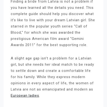
Finding a bride from Latvia is not a problem if
you have learned all the details you need. This
complete guide should help you discover what
it’s like to live with your dream Latvian girl. She
starred in the popular youth series “Call of
Blood,” for which she was awarded the
prestigious American film award “Gemini
Awards 2011” for the best supporting role.
A slight age gap isn’t a problem for a Latvian
girl, but she needs her ideal match to be ready
to settle down and create a comfortable life
for his family. While they express modern
opinions in every aspect of life, the women of
Latvia are not as emancipated and modern as
European ladies
.