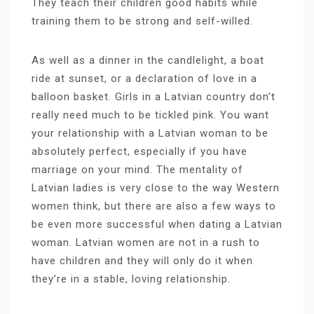
They teach their children good habits while
training them to be strong and self-willed.
As well as a dinner in the candlelight, a boat
ride at sunset, or a declaration of love in a
balloon basket. Girls in a Latvian country don’t
really need much to be tickled pink. You want
your relationship with a Latvian woman to be
absolutely perfect, especially if you have
marriage on your mind. The mentality of
Latvian ladies is very close to the way Western
women think, but there are also a few ways to
be even more successful when dating a Latvian
woman. Latvian women are not in a rush to
have children and they will only do it when
they’re in a stable, loving relationship.