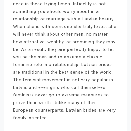
need in these trying times. Infidelity is not
something you should worry about in a
relationship or marriage with a Latvian beauty.
When she is with someone she truly loves, she
will never think about other men, no matter
how attractive, wealthy, or promising they may
be. As a result, they are perfectly happy to let
you be the man and to assume a classic
feminine role in a relationship. Latvian brides
are traditional in the best sense of the world.
The feminist movement is not very popular in
Latvia, and even girls who call themselves
feminists never go to extreme measures to
prove their worth. Unlike many of their
European counterparts, Latvian brides are very
family-oriented.