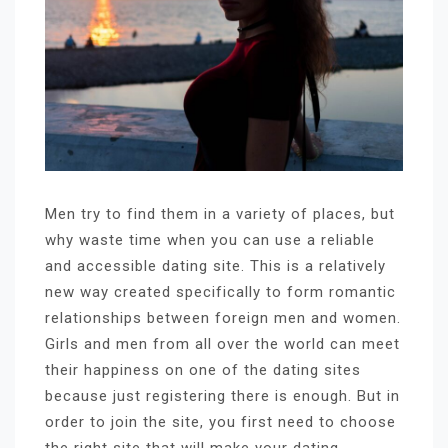
Men try to find them in a variety of places, but
why waste time when you can use a reliable
and accessible dating site. This is a relatively
new way created specifically to form romantic
relationships between foreign men and women.
Girls and men from all over the world can meet
their happiness on one of the dating sites
because just registering there is enough. But in
order to join the site, you first need to choose