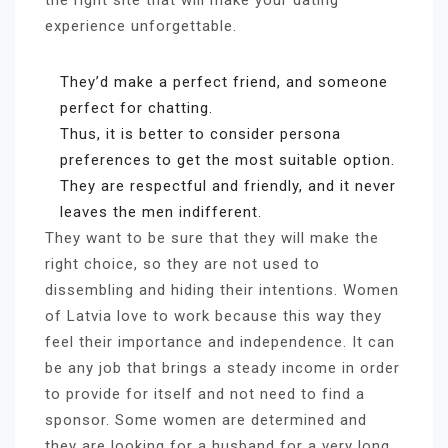
the right site that will make your dating
experience unforgettable.
They’d make a perfect friend, and someone
perfect for chatting.
Thus, it is better to consider persona
preferences to get the most suitable option.
They are respectful and friendly, and it never
leaves the men indifferent.
They want to be sure that they will make the
right choice, so they are not used to
dissembling and hiding their intentions. Women
of Latvia love to work because this way they
feel their importance and independence. It can
be any job that brings a steady income in order
to provide for itself and not need to find a
sponsor. Some women are determined and
they are looking for a husband for a very long