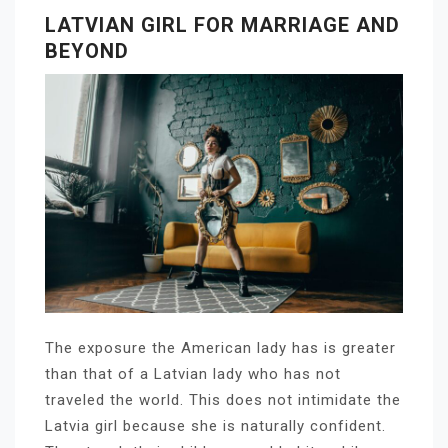
LATVIAN GIRL FOR MARRIAGE AND
BEYOND
The exposure the American lady has is greater
than that of a Latvian lady who has not
traveled the world. This does not intimidate the
Latvia girl because she is naturally confident.