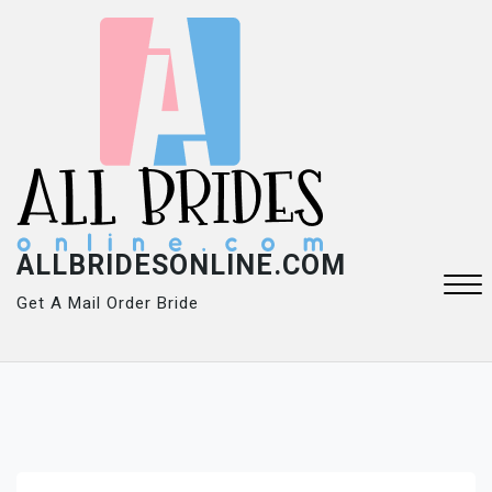
Skip
to
content
ALLBRIDESONLINE.COM
Get A Mail Order Bride
Close
Menu