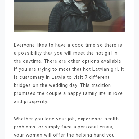
Everyone likes to have a good time so there is
a possibility that you will meet the hot girl in
the daytime. There are other options available
if you are trying to meet that hot Latvian girl. It
is customary in Latvia to visit 7 different
bridges on the wedding day. This tradition
promises the couple a happy family life in love
and prosperity.
Whether you lose your job, experience health
problems, or simply face a personal crisis,
your woman will offer the helping hand you