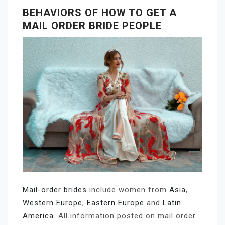
BEHAVIORS OF HOW TO GET A
MAIL ORDER BRIDE PEOPLE
Mail-order brides
include women from
Asia
,
Western Europe
,
Eastern Europe
and
Latin
America
. All information posted on mail order