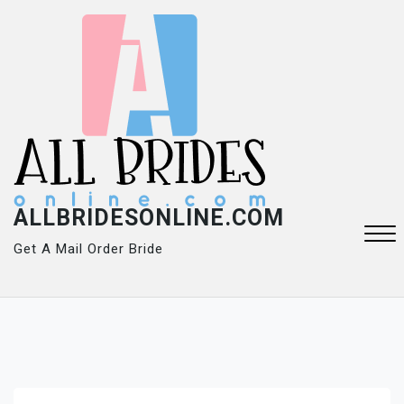
Skip
to
content
ALLBRIDESONLINE.COM
Get A Mail Order Bride
Close
Menu