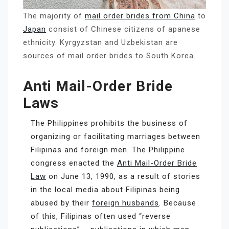
The majority of
mail order brides from China
to
Japan
consist of Chinese citizens of apanese
ethnicity. Kyrgyzstan and Uzbekistan are
sources of mail order brides to South Korea.
Anti Mail-Order Bride
Laws
The Philippines prohibits the business of
organizing or facilitating marriages between
Filipinas and foreign men. The Philippine
congress enacted the
Anti Mail-Order Bride
Law
on June 13, 1990, as a result of stories
in the local media about Filipinas being
abused by their
foreign husbands
. Because
of this, Filipinas often used “reverse