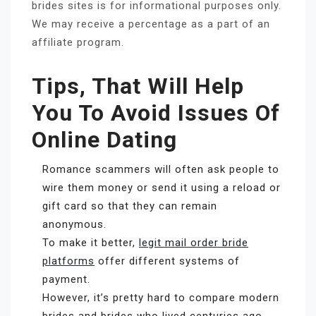
brides sites is for informational purposes only.
We may receive a percentage as a part of an
affiliate program.
Tips, That Will Help
You To Avoid Issues Of
Online Dating
Romance scammers will often ask people to
wire them money or send it using a reload or
gift card so that they can remain
anonymous.
To make it better,
legit mail order bride
platforms
offer different systems of
payment.
However, it’s pretty hard to compare modern