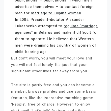
publications” – publications in which men
advertise themselves – to contact foreign
men for
marriage to Filipina women
.
In 2005, President-dictator Alexander
Lukashenko attempted to
regulate “marriage
agencies” in Belarus
and make it difficult for
them to operate. He believed that Western
men were draining his country of women of
child-bearing age.
But don’t worry, you will meet your love and
you will not feel lonely. It’s just that your
significant other lives far away from you.
The site is partly free and you can become a
member, browse profiles and use some basic
features, like the interactive matching game
‘People’, free of charge. However, to enjoy
chat, mail, ‘Let’s talk’ feature, and other