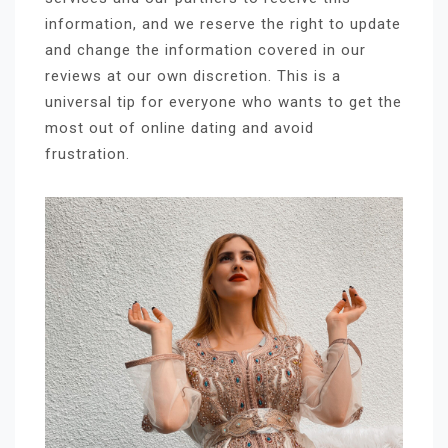
information, and we reserve the right to update
and change the information covered in our
reviews at our own discretion. This is a
universal tip for everyone who wants to get the
most out of online dating and avoid
frustration.