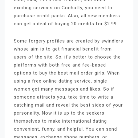
exciting services on Gochatty, you need to
purchase credit packs. Also, all new members
can get a deal of buying 20 credits for $2.99.
Some forgery profiles are created by swindlers
whose aim is to get financial benefit from
users of the site. So, it’s better to choose the
platforms with both free and fee-based
options to buy the best mail order girls. When
using a free online dating service, single
women get many messages and likes. So if
someone attracts you, take time to write a
catching mail and reveal the best sides of your
personality. Now it is up to the seekers
themselves to make international dating
convenient, funny, and helpful. You can send
messages, exchange phone numbers, or