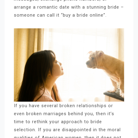
arrange a romantic date with a stunning bride –
someone can call it “buy a bride online”.
If you have several broken relationships or
even broken marriages behind you, then it’s
time to rethink your approach to bride
selection. If you are disappointed in the moral
qualities of American women, then it does not