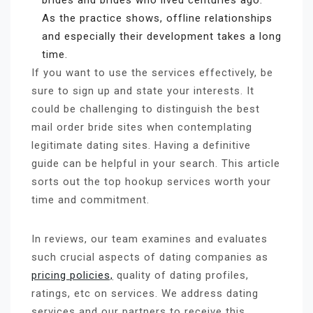
brides and brides who lived centuries ago.
As the practice shows, offline relationships
and especially their development takes a long
time.
If you want to use the services effectively, be
sure to sign up and state your interests. It
could be challenging to distinguish the best
mail order bride sites when contemplating
legitimate dating sites. Having a definitive
guide can be helpful in your search. This article
sorts out the top hookup services worth your
time and commitment.
In reviews, our team examines and evaluates
such crucial aspects of dating companies as
pricing policies,
quality of dating profiles,
ratings, etc on services. We address dating
services and our partners to receive this