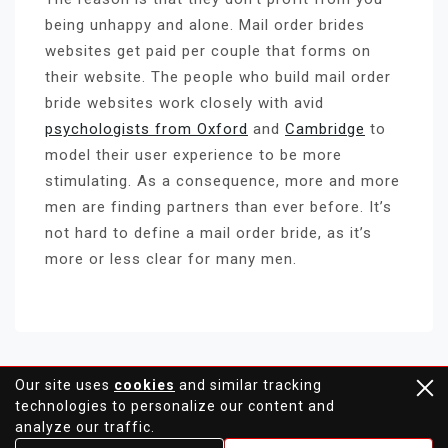
being unhappy and alone. Mail order brides
websites get paid per couple that forms on
their website. The people who build mail order
bride websites work closely with avid
psychologists from Oxford
and
Cambridge
to
model their user experience to be more
stimulating. As a consequence, more and more
men are finding partners than ever before. It’s
not hard to define a mail order bride, as it’s
more or less clear for many men.
Our site uses
cookies
and similar tracking
technologies to personalize our content and
Proudly powered by WordPress
analyze our traffic.
Theme: moina by ashathemes.