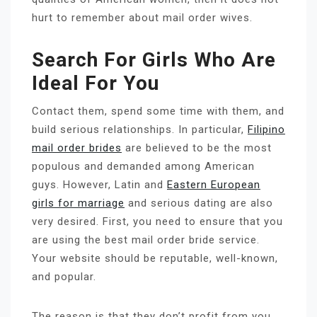
hurt to remember about mail order wives.
Search For Girls Who Are
Ideal For You
Contact them, spend some time with them, and
build serious relationships. In particular,
Filipino
mail order brides
are believed to be the most
populous and demanded among American
guys. However, Latin and
Eastern European
girls for marriage
and serious dating are also
very desired. First, you need to ensure that you
are using the best mail order bride service.
Your website should be reputable, well-known,
and popular.
The reason is that they don’t profit from you